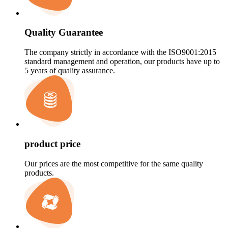
Quality Guarantee
The company strictly in accordance with the ISO9001:2015
standard management and operation, our products have up to
5 years of quality assurance.
product price
Our prices are the most competitive for the same quality
products.