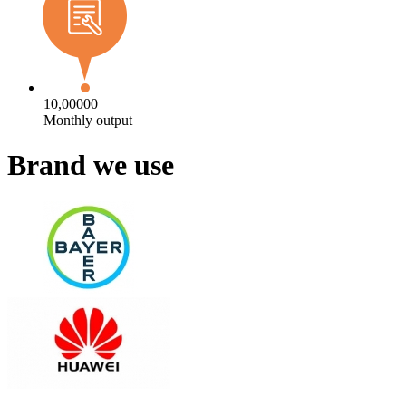
10,00000
Monthly output
Brand we use