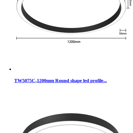
TW5075C-1200mm Round shape led profile...