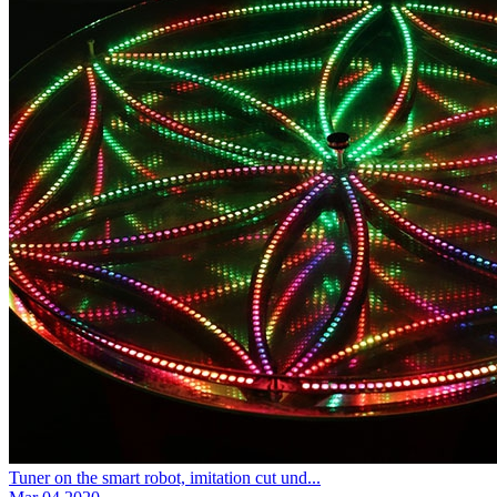
Tuner on the smart robot, imitation cut und...