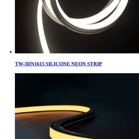
TW-3DN1615 SILICONE NEON STRIP