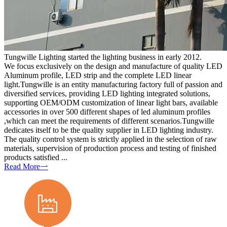
Tungwille Lighting started the lighting business in early 2012.
We focus exclusively on the design and manufacture of quality LED
Aluminum profile, LED strip and the complete LED linear
light.Tungwille is an entity manufacturing factory full of passion and
diversified services, providing LED lighting integrated solutions,
supporting OEM/ODM customization of linear light bars, available
accessories in over 500 different shapes of led aluminum profiles
,which can meet the requirements of different scenarios.Tungwille
dedicates itself to be the quality supplier in LED lighting industry.
The quality control system is strictly applied in the selection of raw
materials, supervision of production process and testing of finished
products satisfied ...
Read More