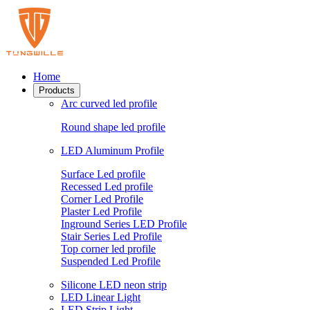
Home
Products
Arc curved led profile
Round shape led profile
LED Aluminum Profile
Surface Led profile
Recessed Led profile
Corner Led Profile
Plaster Led Profile
Inground Series LED Profile
Stair Series Led Profile
Top corner led profile
Suspended Led Profile
Silicone LED neon strip
LED Linear Light
LED Strip Light