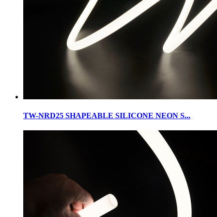
TW-NRD25 SHAPEABLE SILICONE NEON S...