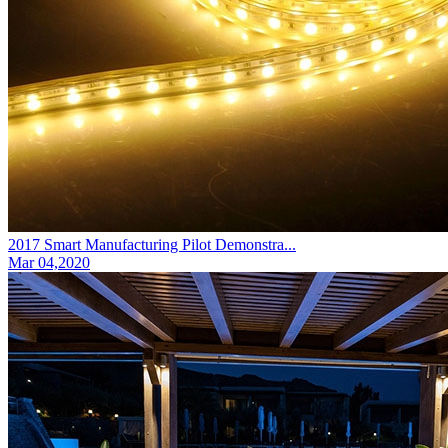
2017 Smart Manufacturing Pilot Demonstra...
Mar 04,2020