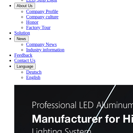
About Us
Company Profile
Company culture
Honor
Factory Tour
Solution
News
Company News
Industry information
Feedback
Contact Us
Language
Deutsch
English