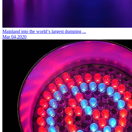
Mainland into the world‘s largest dumping ...
Mar 04,2020