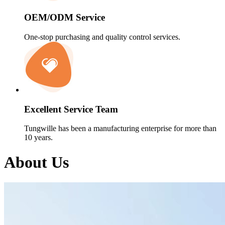
OEM/ODM Service
One-stop purchasing and quality control services.
Excellent Service Team
Tungwille has been a manufacturing enterprise for more than
10 years.
About Us