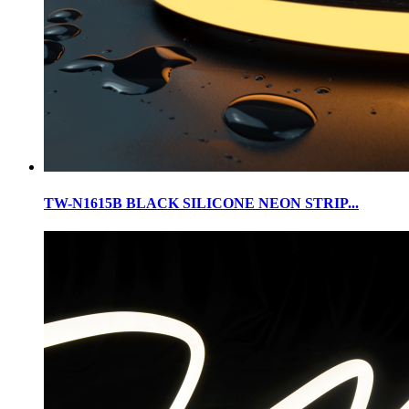
TW-N1615B BLACK SILICONE NEON STRIP...