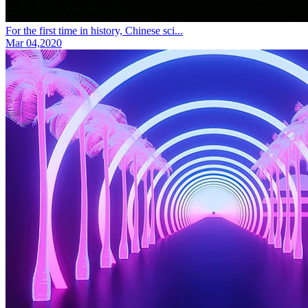
For the first time in history, Chinese sci...
Mar 04,2020