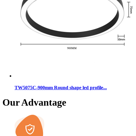
TW5075C-900mm Round shape led profile...
Our Advantage