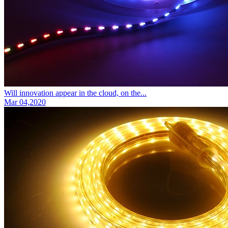
Will innovation appear in the cloud, on the...
Mar 04,2020