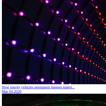
New energy vehicles permanent magnet materi...
Mar 04,2020