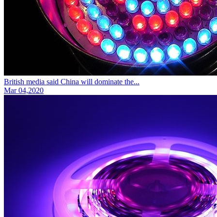
British media said China will dominate the...
Mar 04,2020