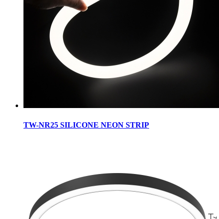
TW-NR25 SILICONE NEON STRIP