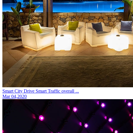
Smart City Drive Smart Traffic overall ...
Mar 04,2020