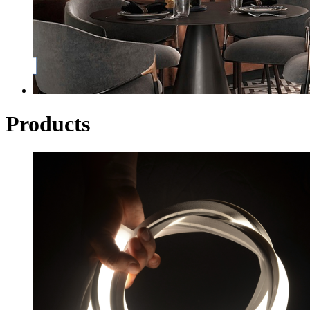
Products