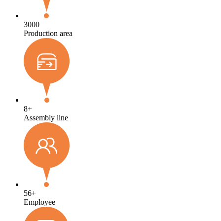
3000
Production area
8
+
Assembly line
56
+
Employee