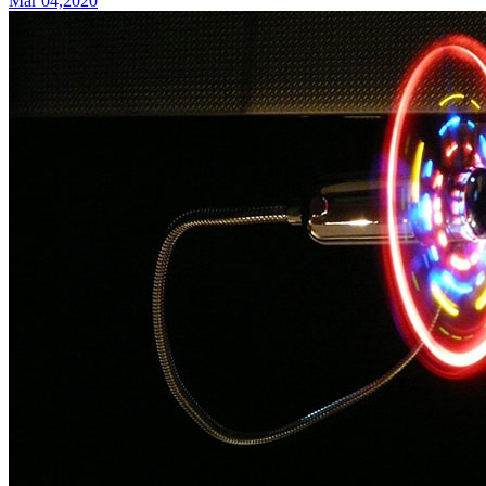
Mar 04,2020