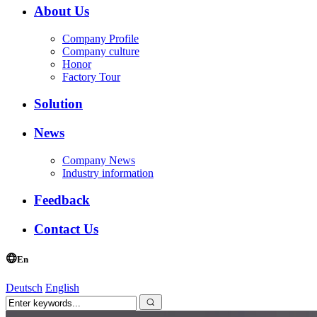
About Us
Company Profile
Company culture
Honor
Factory Tour
Solution
News
Company News
Industry information
Feedback
Contact Us
En
Deutsch
English