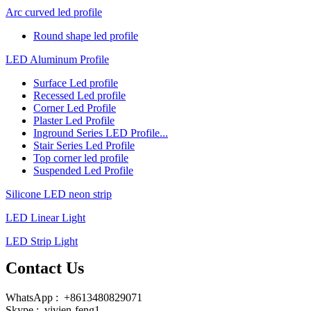
Arc curved led profile
Round shape led profile
LED Aluminum Profile
Surface Led profile
Recessed Led profile
Corner Led Profile
Plaster Led Profile
Inground Series LED Profile...
Stair Series Led Profile
Top corner led profile
Suspended Led Profile
Silicone LED neon strip
LED Linear Light
LED Strip Light
Contact Us
WhatsApp : +8613480829071
Skype : vivien-feng1