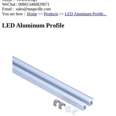
WeChat : 008613480829071
Email :
sales@tungwille.com
You are here：
Home
>>
Products
>>
LED Aluminum Profile...
LED Aluminum Profile