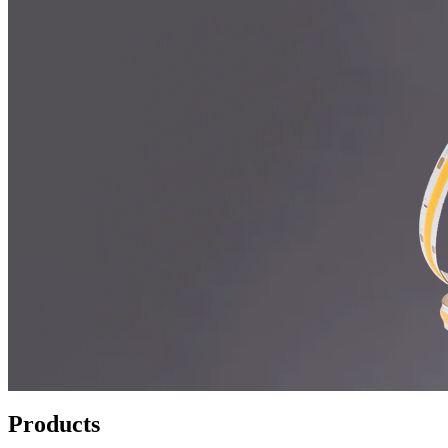
Products