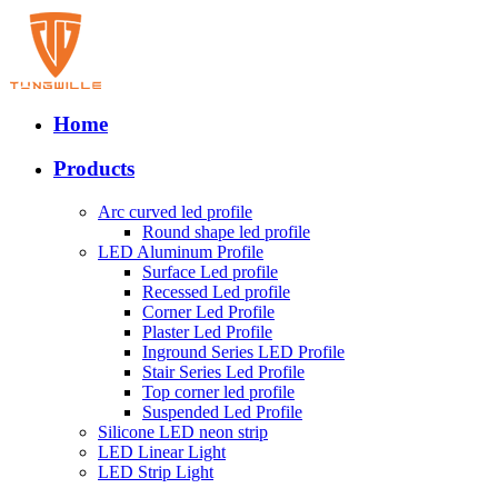
Home
Products
Arc curved led profile
Round shape led profile
LED Aluminum Profile
Surface Led profile
Recessed Led profile
Corner Led Profile
Plaster Led Profile
Inground Series LED Profile
Stair Series Led Profile
Top corner led profile
Suspended Led Profile
Silicone LED neon strip
LED Linear Light
LED Strip Light