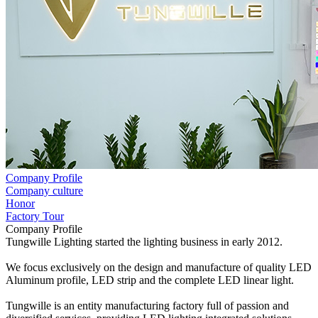
Company Profile
Company culture
Honor
Factory Tour
Company Profile
Tungwille Lighting started the lighting business in early 2012.
We focus exclusively on the design and manufacture of quality LED
Aluminum profile, LED strip and the complete LED linear light.
Tungwille is an entity manufacturing factory full of passion and