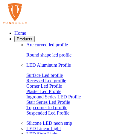
Home
Products
Arc curved led profile
Round shape led profile
LED Aluminum Profile
Surface Led profile
Recessed Led profile
Corner Led Profile
Plaster Led Profile
Inground Series LED Profile
Stair Series Led Profile
Top corner led profile
Suspended Led Profile
Silicone LED neon strip
LED Linear Light
LED Strip Light