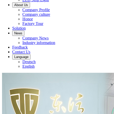
About Us
Company Profile
Company culture
Honor
Factory Tour
Solution
News
Company News
Industry information
Feedback
Contact Us
Language
Deutsch
English