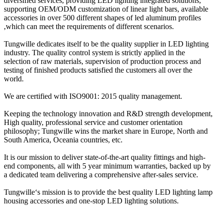
diversified services, providing LED lighting integrated solutions,
supporting OEM/ODM customization of linear light bars, available
accessories in over 500 different shapes of led aluminum profiles
,which can meet the requirements of different scenarios.
Tungwille dedicates itself to be the quality supplier in LED lighting
industry. The quality control system is strictly applied in the
selection of raw materials, supervision of production process and
testing of finished products satisfied the customers all over the
world.
We are certified with ISO9001: 2015 quality management.
Keeping the technology innovation and R&D strength development,
High quality, professional service and customer orientation
philosophy; Tungwille wins the market share in Europe, North and
South America, Oceania countries, etc.
It is our mission to deliver state-of-the-art quality fittings and high-
end components, all with 5 year minimum warranties, backed up by
a dedicated team delivering a comprehensive after-sales service.
Tungwille‘s mission is to provide the best quality LED lighting lamp
housing accessories and one-stop LED lighting solutions.