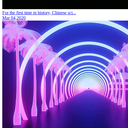
For the first time in history, Chinese sci...
Mar 04,2020