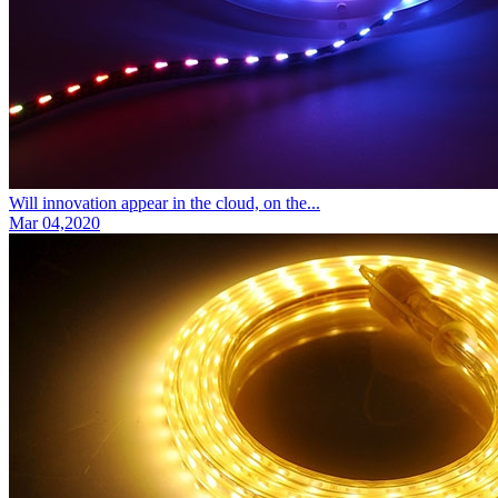
Will innovation appear in the cloud, on the...
Mar 04,2020