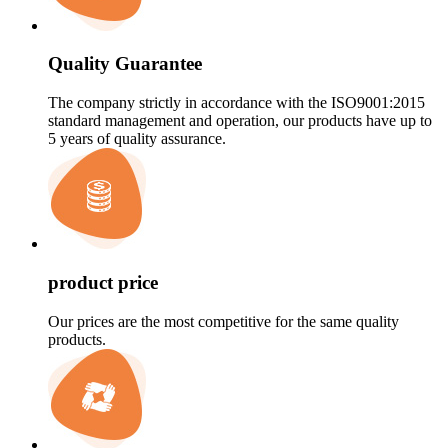
Quality Guarantee
The company strictly in accordance with the ISO9001:2015
standard management and operation, our products have up to
5 years of quality assurance.
product price
Our prices are the most competitive for the same quality
products.