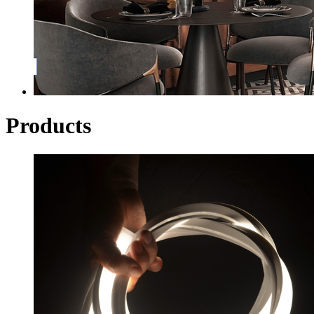
Products