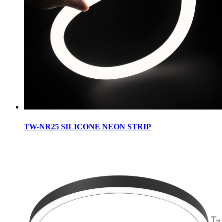
TW-NR25 SILICONE NEON STRIP