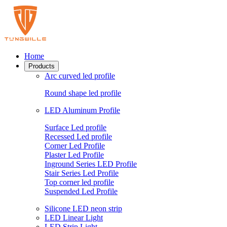
Home
Products
Arc curved led profile
Round shape led profile
LED Aluminum Profile
Surface Led profile
Recessed Led profile
Corner Led Profile
Plaster Led Profile
Inground Series LED Profile
Stair Series Led Profile
Top corner led profile
Suspended Led Profile
Silicone LED neon strip
LED Linear Light
LED Strip Light