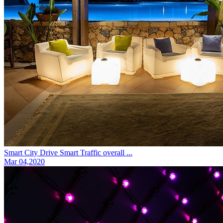
Smart City Drive Smart Traffic overall ...
Mar 04,2020