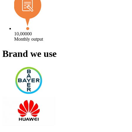
10,00000
Monthly output
Brand we use