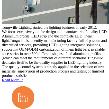
Tungwille Lighting started the lighting business in early 2012.
We focus exclusively on the design and manufacture of quality LED
Aluminum profile, LED strip and the complete LED linear
light.Tungwille is an entity manufacturing factory full of passion and
diversified services, providing LED lighting integrated solutions,
supporting OEM/ODM customization of linear light bars, available
accessories in over 500 different shapes of led aluminum profiles
,which can meet the requirements of different scenarios.Tungwille
dedicates itself to be the quality supplier in LED lighting industry.
The quality control system is strictly applied in the selection of raw
materials, supervision of production process and testing of finished
products satisfied ...
Read More