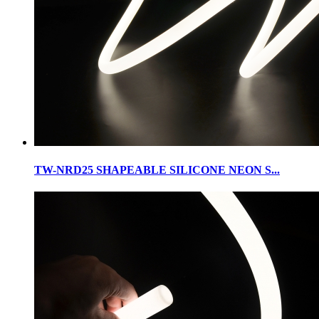
TW-NRD25 SHAPEABLE SILICONE NEON S...