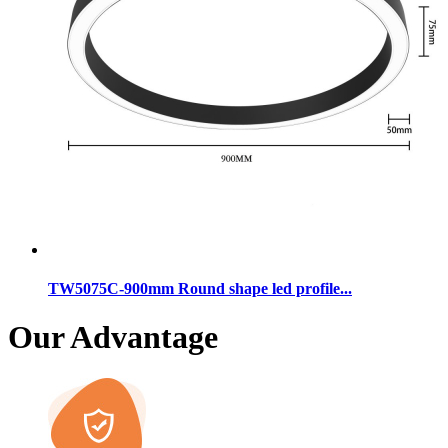
TW5075C-900mm Round shape led profile...
Our Advantage