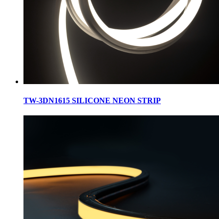
TW-3DN1615 SILICONE NEON STRIP