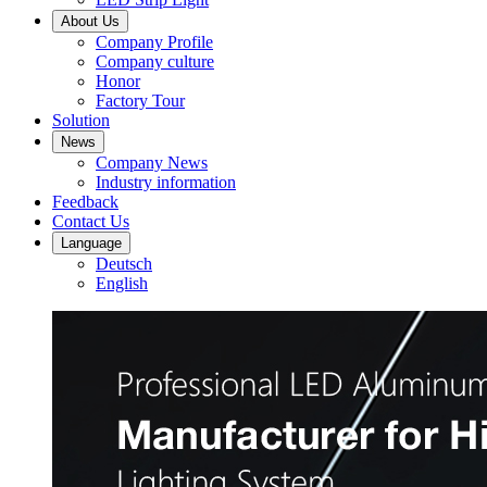
About Us
Company Profile
Company culture
Honor
Factory Tour
Solution
News
Company News
Industry information
Feedback
Contact Us
Language
Deutsch
English