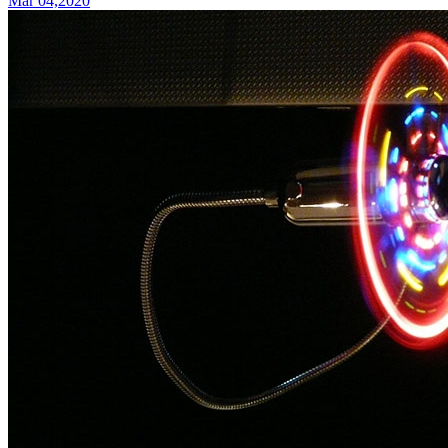
Mar 04,2020