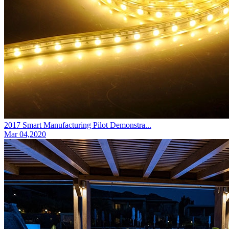
2017 Smart Manufacturing Pilot Demonstra...
Mar 04,2020