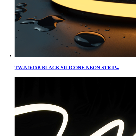
TW-N1615B BLACK SILICONE NEON STRIP...