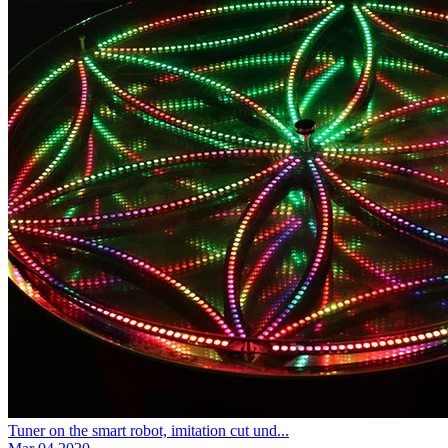
Tuner on the smart robot, imitation cut und...