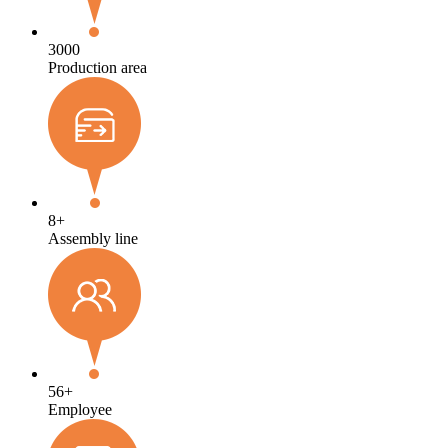
3000
Production area
8
+
Assembly line
56
+
Employee