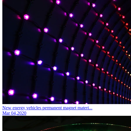
New energy vehicles permanent magnet materi...
Mar 04,2020