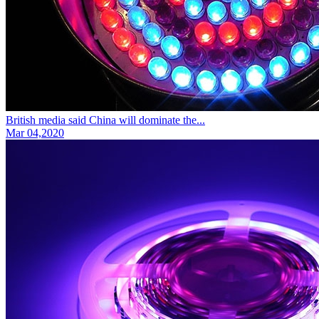
British media said China will dominate the...
Mar 04,2020