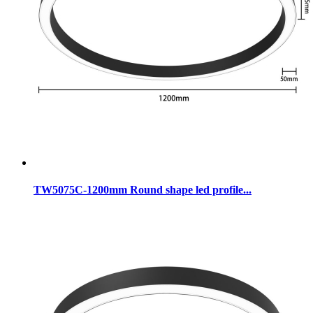
TW5075C-1200mm Round shape led profile...