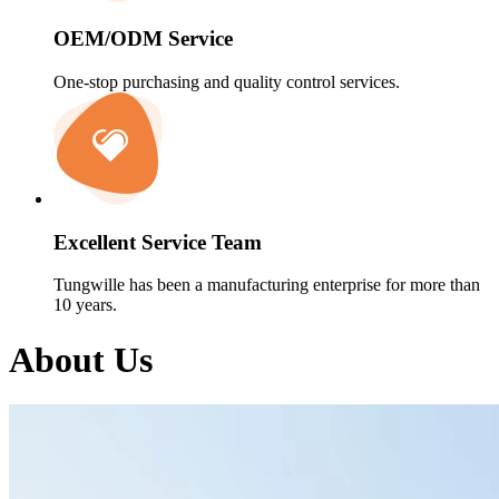
OEM/ODM Service
One-stop purchasing and quality control services.
Excellent Service Team
Tungwille has been a manufacturing enterprise for more than
10 years.
About Us