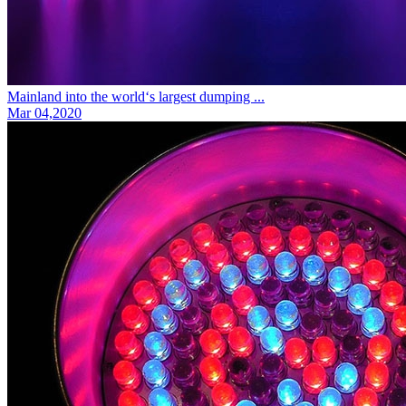
Mainland into the world‘s largest dumping ...
Mar 04,2020