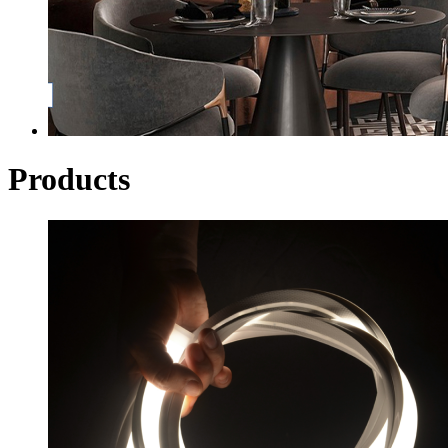
Products