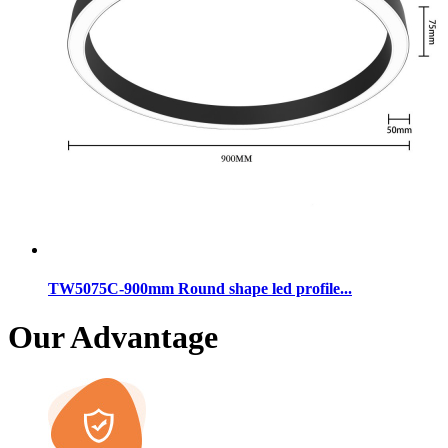
TW5075C-900mm Round shape led profile...
Our Advantage