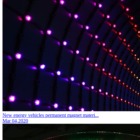
New energy vehicles permanent magnet materi...
Mar 04,2020