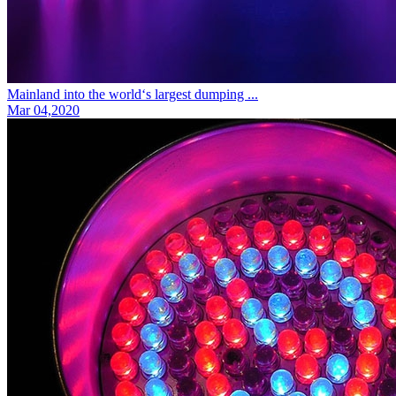
Mainland into the world‘s largest dumping ...
Mar 04,2020