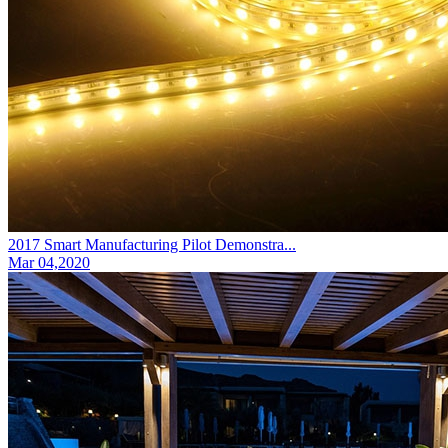
2017 Smart Manufacturing Pilot Demonstra...
Mar 04,2020