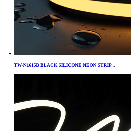
TW-N1615B BLACK SILICONE NEON STRIP...