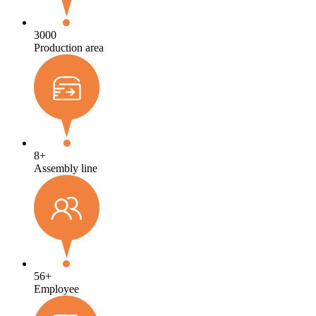
3000
Production area
8
+
Assembly line
56
+
Employee