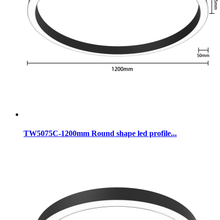
TW5075C-1200mm Round shape led profile...