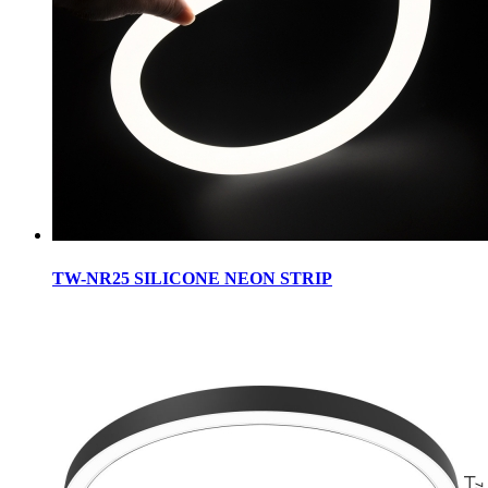
TW-NR25 SILICONE NEON STRIP