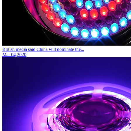
British media said China will dominate the...
Mar 04,2020