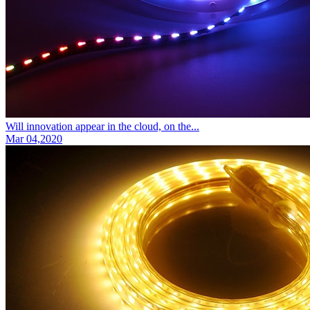
Will innovation appear in the cloud, on the...
Mar 04,2020