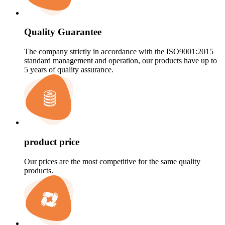
Quality Guarantee
The company strictly in accordance with the ISO9001:2015
standard management and operation, our products have up to
5 years of quality assurance.
product price
Our prices are the most competitive for the same quality
products.