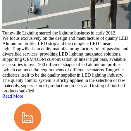
Tungwille Lighting started the lighting business in early 2012.
We focus exclusively on the design and manufacture of quality LED
Aluminum profile, LED strip and the complete LED linear
light.Tungwille is an entity manufacturing factory full of passion and
diversified services, providing LED lighting integrated solutions,
supporting OEM/ODM customization of linear light bars, available
accessories in over 500 different shapes of led aluminum profiles
,which can meet the requirements of different scenarios.Tungwille
dedicates itself to be the quality supplier in LED lighting industry.
The quality control system is strictly applied in the selection of raw
materials, supervision of production process and testing of finished
products satisfied ...
Read More