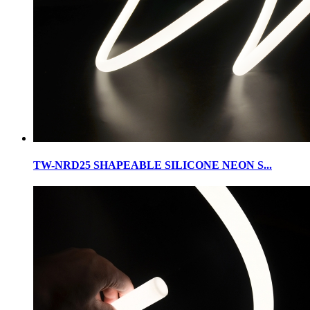
TW-NRD25 SHAPEABLE SILICONE NEON S...