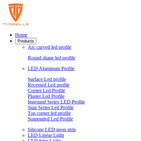
Home
Products
Arc curved led profile
Round shape led profile
LED Aluminum Profile
Surface Led profile
Recessed Led profile
Corner Led Profile
Plaster Led Profile
Inground Series LED Profile
Stair Series Led Profile
Top corner led profile
Suspended Led Profile
Silicone LED neon strip
LED Linear Light
LED Strip Light