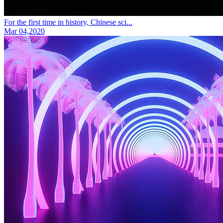
For the first time in history, Chinese sci...
Mar 04,2020