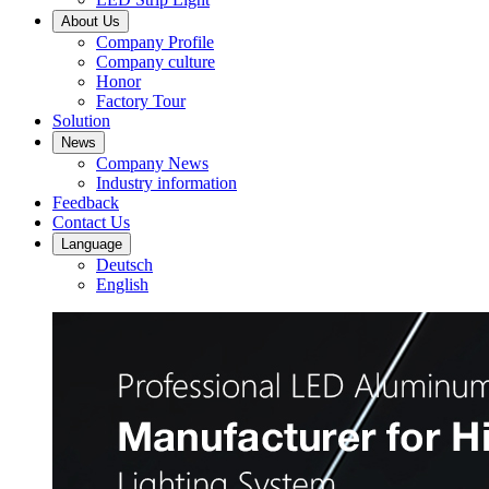
About Us
Company Profile
Company culture
Honor
Factory Tour
Solution
News
Company News
Industry information
Feedback
Contact Us
Language
Deutsch
English