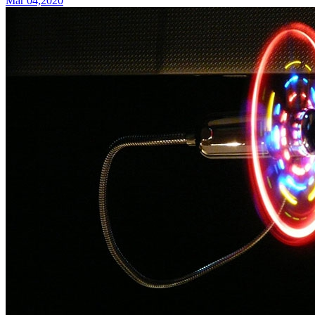
Mar 04,2020