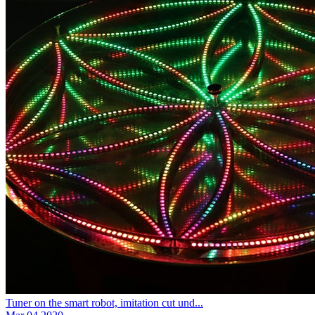
Tuner on the smart robot, imitation cut und...