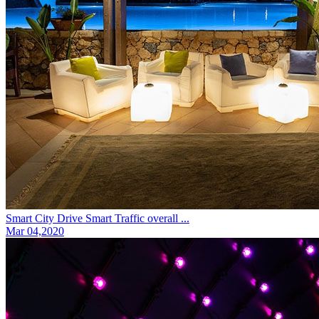
Smart City Drive Smart Traffic overall ...
Mar 04,2020