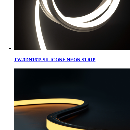
TW-3DN1615 SILICONE NEON STRIP