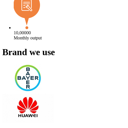
10,00000
Monthly output
Brand we use