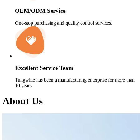
OEM/ODM Service
One-stop purchasing and quality control services.
Excellent Service Team
Tungwille has been a manufacturing enterprise for more than
10 years.
About Us