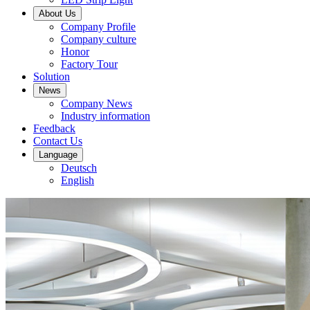
About Us
Company Profile
Company culture
Honor
Factory Tour
Solution
News
Company News
Industry information
Feedback
Contact Us
Language
Deutsch
English