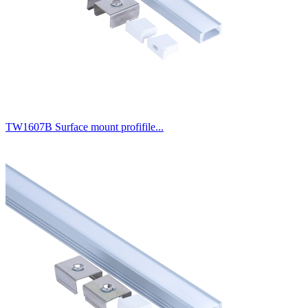
TW1607B Surface mount profifile...