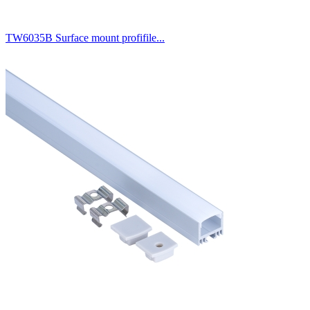
TW6035B Surface mount profifile...