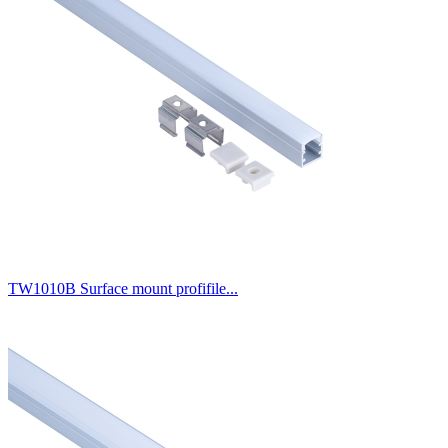
TW1010B Surface mount profifile...