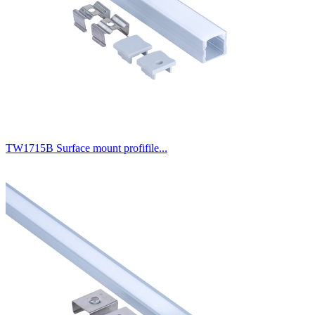
TW1715B Surface mount profifile...