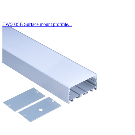
TW5035B Surface mount profifile...