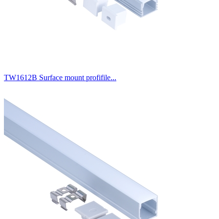
TW1612B Surface mount profifile...