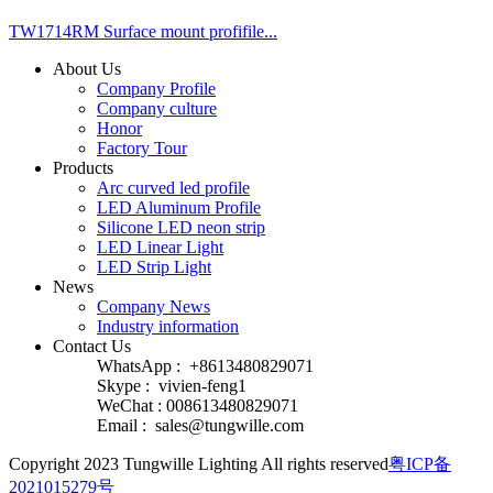
TW1714RM Surface mount profifile...
About Us
Company Profile
Company culture
Honor
Factory Tour
Products
Arc curved led profile
LED Aluminum Profile
Silicone LED neon strip
LED Linear Light
LED Strip Light
News
Company News
Industry information
Contact Us
WhatsApp : +8613480829071
Skype : vivien-feng1
WeChat : 008613480829071
Email :
sales@tungwille.com
Copyright 2023 Tungwille Lighting All rights reserved
粤ICP备
2021015279号