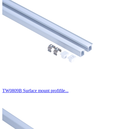
TW0809B Surface mount profifile...