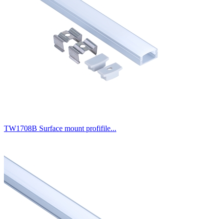
TW1708B Surface mount profifile...