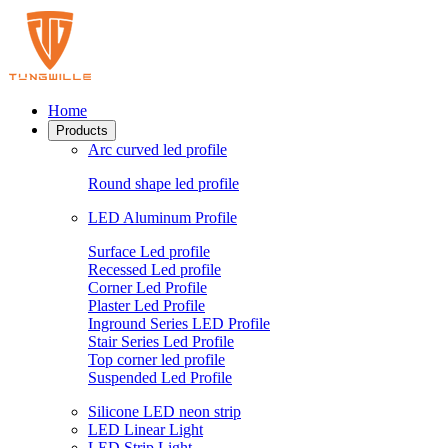
Home
Products
Arc curved led profile
Round shape led profile
LED Aluminum Profile
Surface Led profile
Recessed Led profile
Corner Led Profile
Plaster Led Profile
Inground Series LED Profile
Stair Series Led Profile
Top corner led profile
Suspended Led Profile
Silicone LED neon strip
LED Linear Light
LED Strip Light