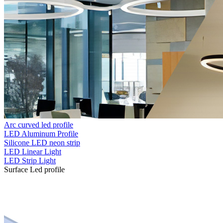
Arc curved led profile
LED Aluminum Profile
Silicone LED neon strip
LED Linear Light
LED Strip Light
Surface Led profile