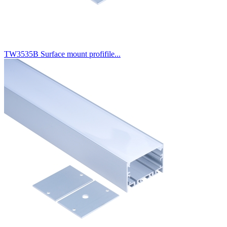
TW3535B Surface mount profifile...