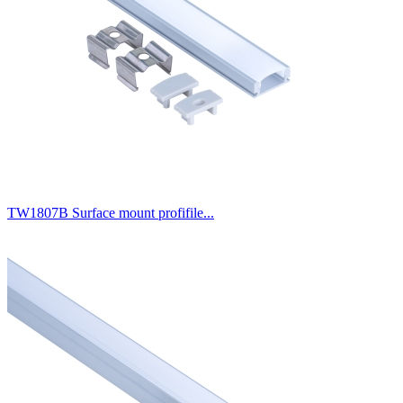
TW1807B Surface mount profifile...