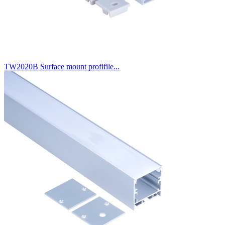
TW2020B Surface mount profifile...