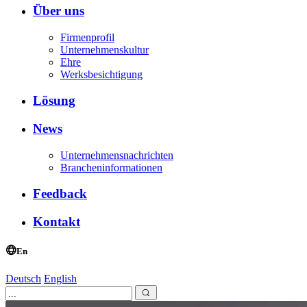
Über uns
Firmenprofil
Unternehmenskultur
Ehre
Werksbesichtigung
Lösung
News
Unternehmensnachrichten
Brancheninformationen
Feedback
Kontakt
En
Deutsch
English