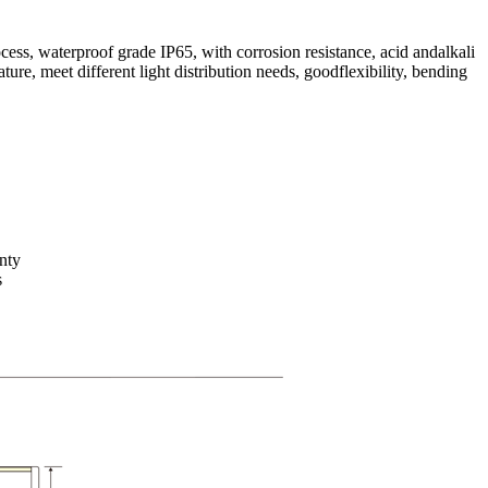
ss, waterproof grade IP65, with corrosion resistance, acid andalkali
ture, meet different light distribution needs, goodflexibility, bending
nty
s