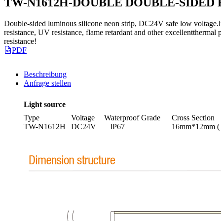
TW-N1612H-DOUBLE DOUBLE-SIDED 
Double-sided luminous silicone neon strip, DC24V safe low voltage.l
resistance, UV resistance, flame retardant and other excellentthermal p
resistance!
PDF
Beschreibung
Anfrage stellen
Light source
Type
Voltage
Waterproof Grade
Cross Section
TW-N1612H
DC24V
IP67
16mm*12mm (