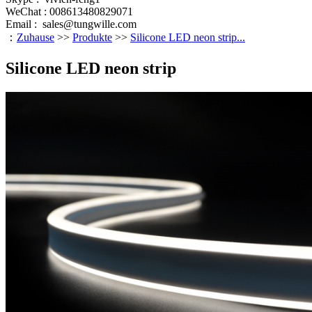
WeChat : 008613480829071
Email :
sales@tungwille.com
：
Zuhause
>>
Produkte
>>
Silicone LED neon strip...
Silicone LED neon strip