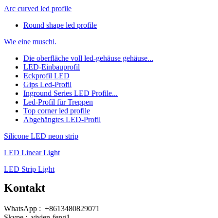
Arc curved led profile
Round shape led profile
Wie eine muschi.
Die oberfläche voll led-gehäuse gehäuse...
LED-Einbauprofil
Eckprofil LED
Gips Led-Profil
Inground Series LED Profile...
Led-Profil für Treppen
Top corner led profile
Abgehängtes LED-Profil
Silicone LED neon strip
LED Linear Light
LED Strip Light
Kontakt
WhatsApp : +8613480829071
Skype : vivien-feng1