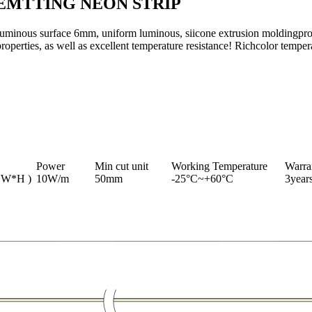
EMTTING NEON STRIP
uminous surface 6mm, uniform luminous, siicone extrusion moldingproce
roperties, as well as excellent temperature resistance! Richcolor tempera
Power
Min cut unit
Working Temperature
Warra
 W*H )
10W/m
50mm
-25°C~+60°C
3year