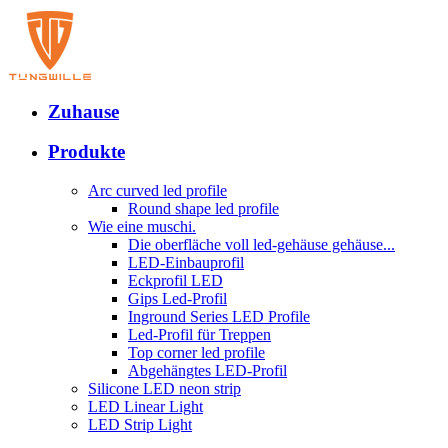
Zuhause
Produkte
Arc curved led profile
Round shape led profile
Wie eine muschi.
Die oberfläche voll led-gehäuse gehäuse...
LED-Einbauprofil
Eckprofil LED
Gips Led-Profil
Inground Series LED Profile
Led-Profil für Treppen
Top corner led profile
Abgehängtes LED-Profil
Silicone LED neon strip
LED Linear Light
LED Strip Light