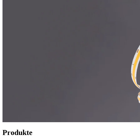
Produkte