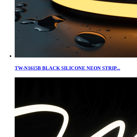
TW-N1615B BLACK SILICONE NEON STRIP...