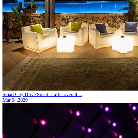
Smart City Drive Smart Traffic overall ...
Mar 04,2020