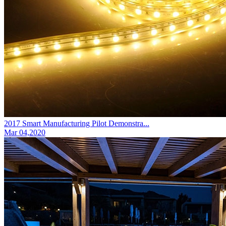
2017 Smart Manufacturing Pilot Demonstra...
Mar 04,2020