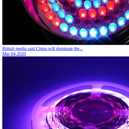
British media said China will dominate the...
Mar 04,2020