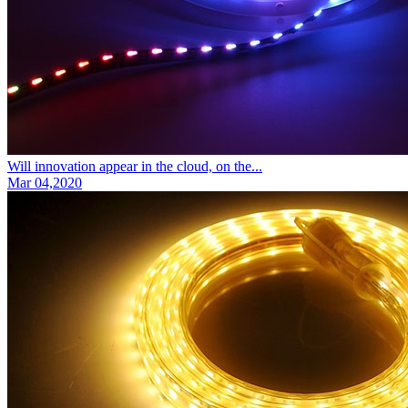
Will innovation appear in the cloud, on the...
Mar 04,2020