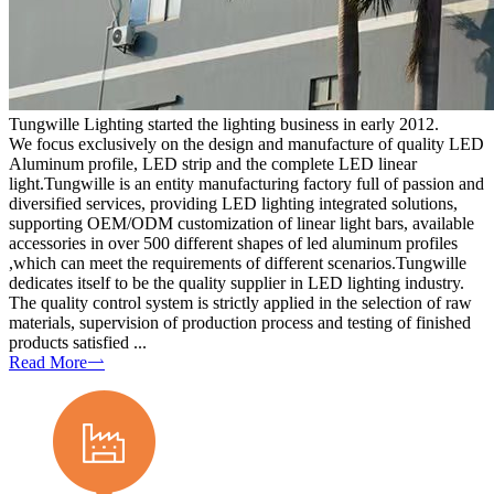
Tungwille Lighting started the lighting business in early 2012.
We focus exclusively on the design and manufacture of quality LED
Aluminum profile, LED strip and the complete LED linear
light.Tungwille is an entity manufacturing factory full of passion and
diversified services, providing LED lighting integrated solutions,
supporting OEM/ODM customization of linear light bars, available
accessories in over 500 different shapes of led aluminum profiles
,which can meet the requirements of different scenarios.Tungwille
dedicates itself to be the quality supplier in LED lighting industry.
The quality control system is strictly applied in the selection of raw
materials, supervision of production process and testing of finished
products satisfied ...
Read More