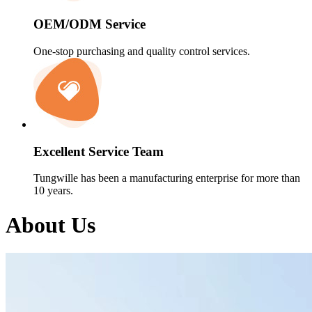
OEM/ODM Service
One-stop purchasing and quality control services.
Excellent Service Team
Tungwille has been a manufacturing enterprise for more than
10 years.
About Us