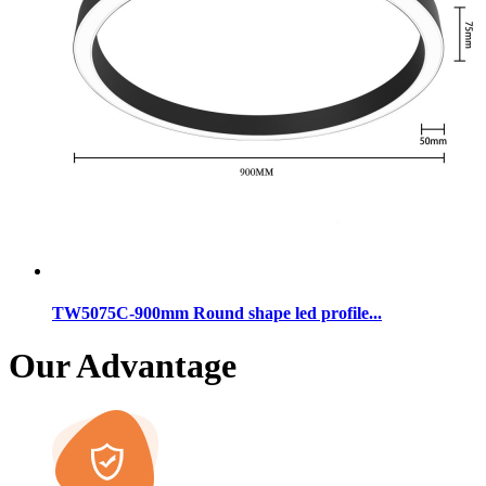
TW5075C-900mm Round shape led profile...
Our Advantage