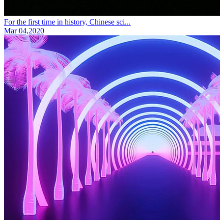
For the first time in history, Chinese sci...
Mar 04,2020