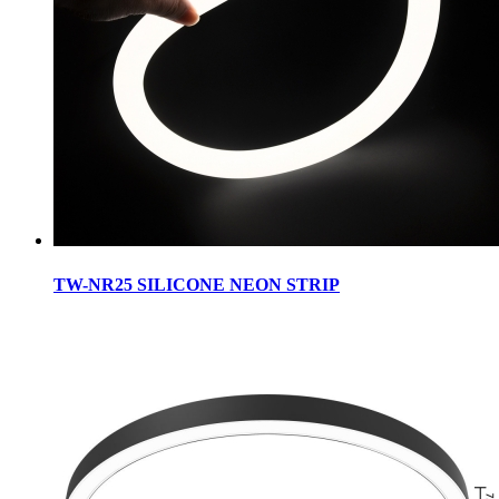
TW-NR25 SILICONE NEON STRIP