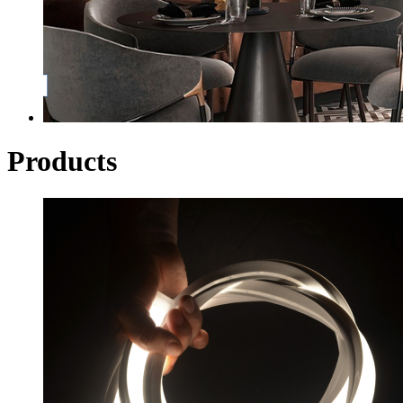
Products