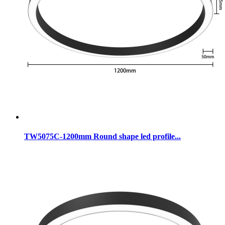
TW5075C-1200mm Round shape led profile...