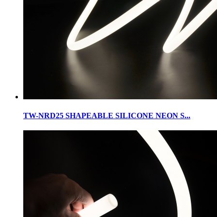
TW-NRD25 SHAPEABLE SILICONE NEON S...