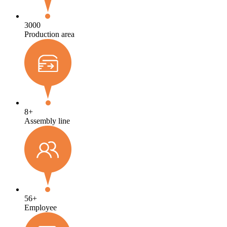
3000
Production area
8
+
Assembly line
56
+
Employee