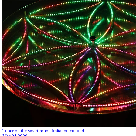
Tuner on the smart robot, imitation cut und...