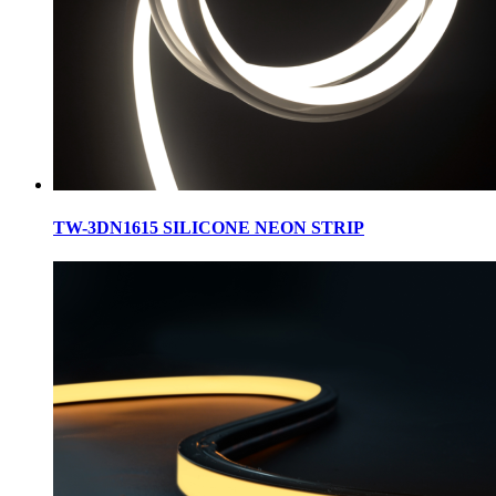
TW-3DN1615 SILICONE NEON STRIP