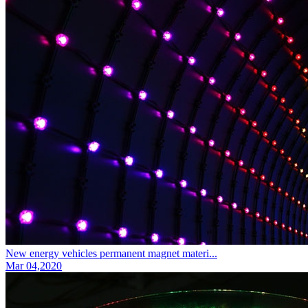
New energy vehicles permanent magnet materi...
Mar 04,2020