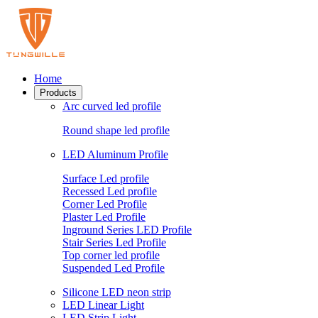
Home
Products
Arc curved led profile
Round shape led profile
LED Aluminum Profile
Surface Led profile
Recessed Led profile
Corner Led Profile
Plaster Led Profile
Inground Series LED Profile
Stair Series Led Profile
Top corner led profile
Suspended Led Profile
Silicone LED neon strip
LED Linear Light
LED Strip Light