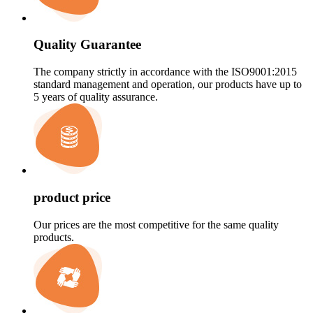
Quality Guarantee
The company strictly in accordance with the ISO9001:2015
standard management and operation, our products have up to
5 years of quality assurance.
product price
Our prices are the most competitive for the same quality
products.