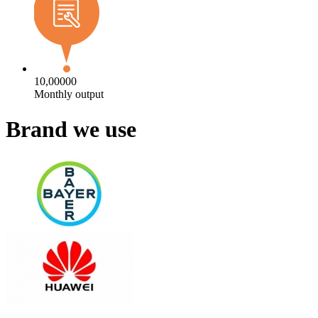
10,00000
Monthly output
Brand we use