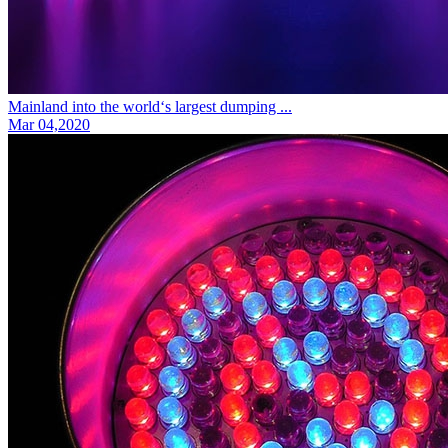
Mainland into the world‘s largest dumping ...
Mar 04,2020