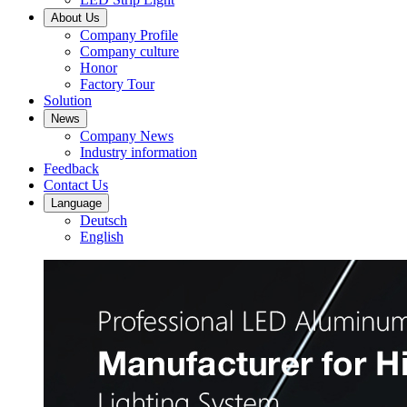
About Us
Company Profile
Company culture
Honor
Factory Tour
Solution
News
Company News
Industry information
Feedback
Contact Us
Language
Deutsch
English