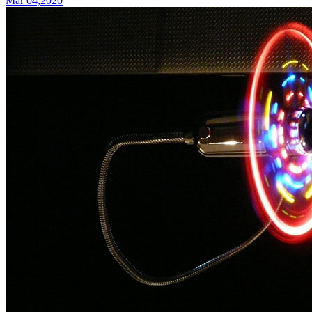
Mar 04,2020