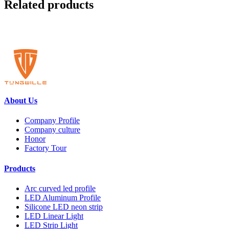
Related products
About Us
Company Profile
Company culture
Honor
Factory Tour
Products
Arc curved led profile
LED Aluminum Profile
Silicone LED neon strip
LED Linear Light
LED Strip Light