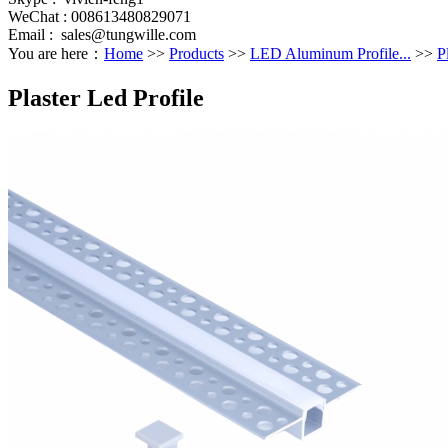
WeChat : 008613480829071
Email :
sales@tungwille.com
You are here：
Home
>>
Products
>>
LED Aluminum Profile...
>>
P
Plaster Led Profile