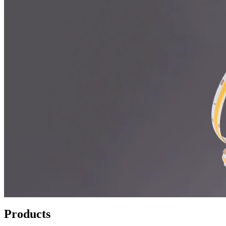
Products