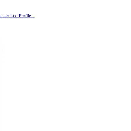
laster Led Profile...