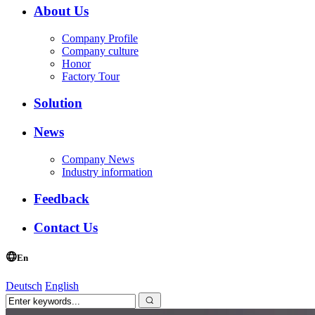
About Us
Company Profile
Company culture
Honor
Factory Tour
Solution
News
Company News
Industry information
Feedback
Contact Us
En
Deutsch
English