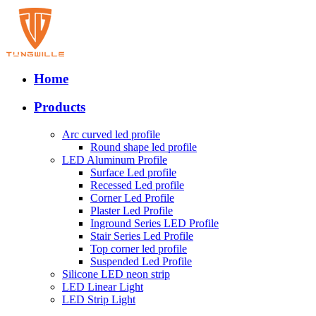
Home
Products
Arc curved led profile
Round shape led profile
LED Aluminum Profile
Surface Led profile
Recessed Led profile
Corner Led Profile
Plaster Led Profile
Inground Series LED Profile
Stair Series Led Profile
Top corner led profile
Suspended Led Profile
Silicone LED neon strip
LED Linear Light
LED Strip Light