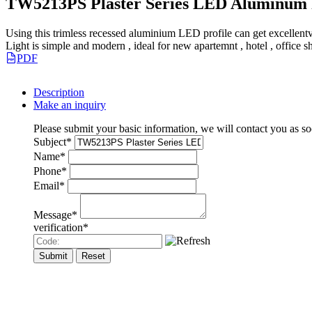
TW5213PS Plaster Series LED Aluminum 
Using this trimless recessed aluminium LED profile can get excellentvis
Light is simple and modern , ideal for new apartemnt , hotel , office s
PDF
Description
Make an inquiry
Please submit your basic information, we will contact you as so
Subject
*
Name
*
Phone
*
Email
*
Message
*
verification
*