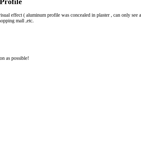
Profile
ual effect ( aluminum profile was concealed in plaster , can only see a 
hopping mall ,etc.
on as possible!