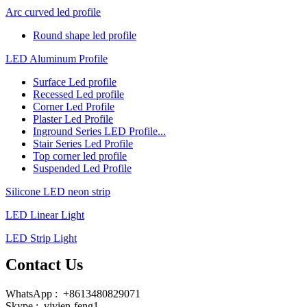
Arc curved led profile
Round shape led profile
LED Aluminum Profile
Surface Led profile
Recessed Led profile
Corner Led Profile
Plaster Led Profile
Inground Series LED Profile...
Stair Series Led Profile
Top corner led profile
Suspended Led Profile
Silicone LED neon strip
LED Linear Light
LED Strip Light
Contact Us
WhatsApp : +8613480829071
Skype : vivien-feng1