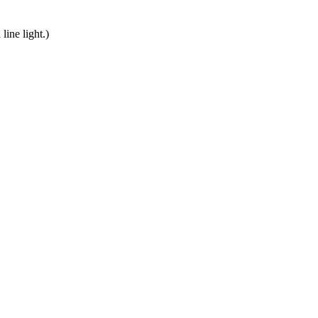
line light.)